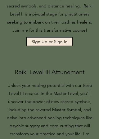
sacred symbols, and distance healing. Reiki
Level II is a pivotal stage for practitioners
seeking to embark on their path as healers.
Join me for this transformative course!
Sign Up or Sign In
Reiki Level III Attunement
Unlock your healing potential with our Reiki
Level III course. In the Master Level, you'll
uncover the power of new sacred symbols,
including the revered Master Symbol, and
delve into advanced healing techniques like
psychic surgery and cord cutting that will
transform your practice and your life. I'm