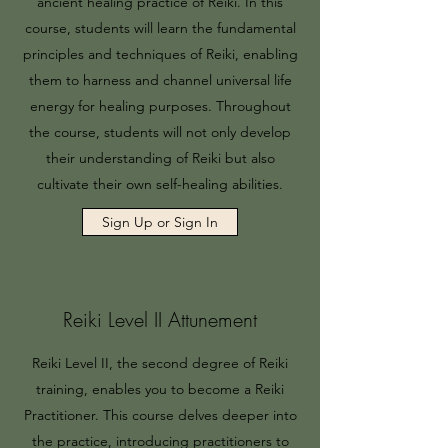
ancient healing practice of Reiki. In this
course, students will learn the fundamental
principles and techniques of Reiki, enabling
them to harness and channel universal life
energy for healing purposes. Throughout
the course, students will not only develop
their understanding of Reiki but also
cultivate their own self-healing abilities.
Sign Up or Sign In
Reiki Level II Attunement
Reiki Level II, the second degree of Reiki
training, enables you to become a Reiki
Practitioner. This course delves deeper into
the practice, introducing practitioners to