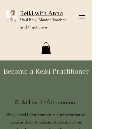
Reiki with Anna
Usui Reiki Master Teacher
and Practitioner
Become a Reiki Practitioner
Reiki Level I Attunement
Reiki Level I Attunement is a transformative
course that introduces students to the