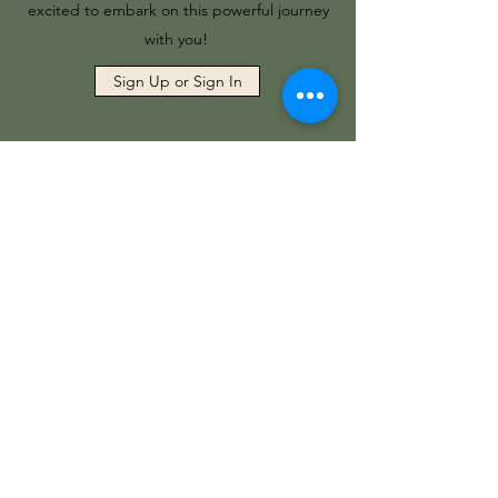
excited to embark on this powerful journey
with you!
Sign Up or Sign In
Working with Crystals
Discover how to identify, cleanse, and
activate gemstones to enhance your
energy work, balance your chakras, and
promote healing. Whether you're a
beginner or looking to deepen your
practice, this course provides practical
guidance on integrating crystal healing
into your spiritual journey.
This is a self-guided, pre-recorded course,
led by me, Anna Fable. I am a Reiki