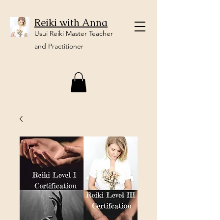
Reiki with Anna
Usui Reiki Master Teacher
and Practitioner