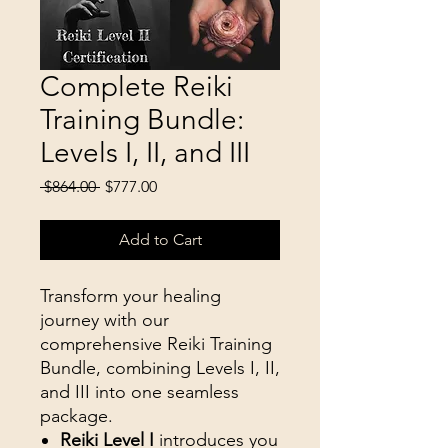
Complete Reiki
Training Bundle:
Levels I, II, and III
Regular
Sale
 $864.00 
$777.00
Price
Price
Add to Cart
Transform your healing
journey with our
comprehensive Reiki Training
Bundle, combining Levels I, II,
and III into one seamless
package.
Reiki Level I
introduces you