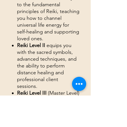
to the fundamental
principles of Reiki, teaching
you how to channel
universal life energy for
self-healing and supporting
loved ones.
Reiki Level II
equips you
with the sacred symbols,
advanced techniques, and
the ability to perform
distance healing and
professional client
sessions.
Reiki Level III
(Master Level)
empowers you with
advanced mastery,
including the use of Master
Symbols, cord cutting, and
psychic surgery.